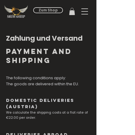
Zum Shop
Zahlung und Versand
payment and
shipping
The following conditions apply:
The goods are delivered within the EU.
Domestic deliveries
(Austria)
We calculate the shipping costs at a flat rate of
€22.00 per order.
Deliveries abroad