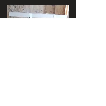
+43 676 5133588
info@sheepskin.at
Anfahrt