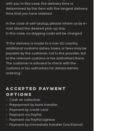
with you. In this case, the delivery time is
determined by the item with the longest delivery
time that you have ordered.
In the case of self-pickup, please inform us by e-
mail about the desired pick-up day.
In this case, no shipping costs will be charged.
"If the delivery is made to a non-EU country,
additional customs duties, taxes, or fees may be
payable by the customer, not to the provider, but
to the relevant customs or tax authorities there.
The customer is advised to check with the
customs or tax authorities for details before
ordering."
accepted payment
options
- Cash on collection
- Prepayment by bank transfer
- Payment by credit card
- Payment via PayPal
- Payment via PayPal Express
- Payment by immediate transfer (via Klarna)