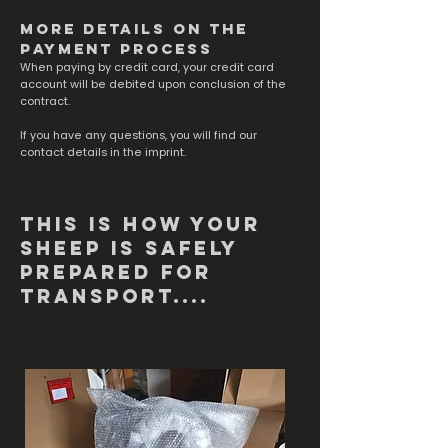
more details on the
payment process
When paying by credit card, your credit card
account will be debited upon conclusion of the
contract.
If you have any questions, you will find our
contact details in the imprint.
This is how your
sheep is safely
prepared for
transport....