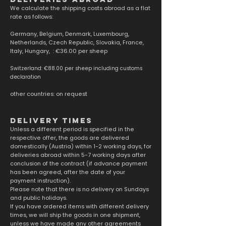
We calculate the shipping costs abroad as a flat
rate as follows:
Germany, Belgium, Denmark, Luxembourg,
Netherlands, Czech Republic, Slovakia, France,
Italy, Hungary, : €36.00 per sheep
Switzerland: €88.00 per sheep including customs
declaration
other countries: on request
delivery times
Unless a different period is specified in the
respective offer, the goods are delivered
domestically (Austria) within 1-2 working days, for
deliveries abroad within 5-7 working days after
conclusion of the contract (if advance payment
has been agreed, after the date of your
payment instruction).
Please note that there is no delivery on Sundays
and public holidays.
If you have ordered items with different delivery
times, we will ship the goods in one shipment,
unless we have made any other agreements